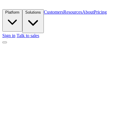
Customers
Resources
About
Pricing
Platform
Solutions
Sign in
Talk to sales
Get in touch
Trusted by elite marketing teams