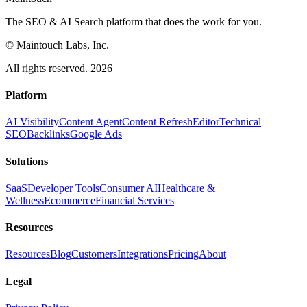
The SEO & AI Search platform that does the work for you.
© Maintouch Labs, Inc.
All rights reserved. 2026
Platform
AI Visibility
Content Agent
Content Refresh
Editor
Technical
SEO
Backlinks
Google Ads
Solutions
SaaS
Developer Tools
Consumer AI
Healthcare &
Wellness
Ecommerce
Financial Services
Resources
Resources
Blog
Customers
Integrations
Pricing
About
Legal