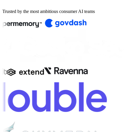
Book a demo
Trusted by the most ambitious consumer AI teams