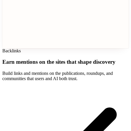
Backlinks
Earn mentions on the sites that shape discovery
Build links and mentions on the publications, roundups, and
communities that users and AI both trust.