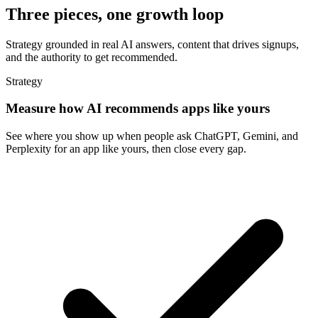
Three pieces, one growth loop
Strategy grounded in real AI answers, content that drives signups,
and the authority to get recommended.
Strategy
Measure how AI recommends apps like yours
See where you show up when people ask ChatGPT, Gemini, and
Perplexity for an app like yours, then close every gap.