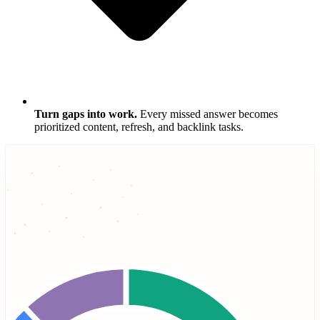
Turn gaps into work.
Every missed answer becomes
prioritized content, refresh, and backlink tasks.