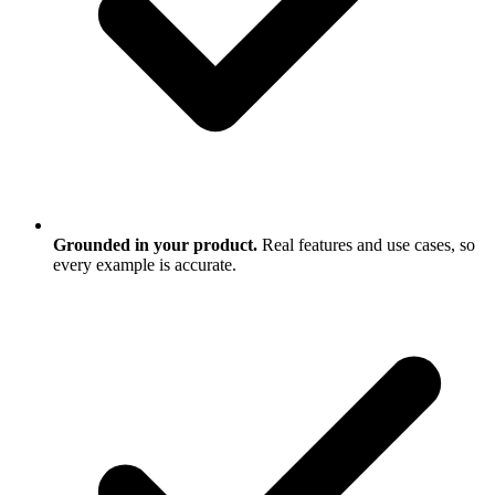
Grounded in your product.
Real features and use cases, so
every example is accurate.