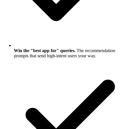
Win the "best app for" queries.
The recommendation
prompts that send high-intent users your way.