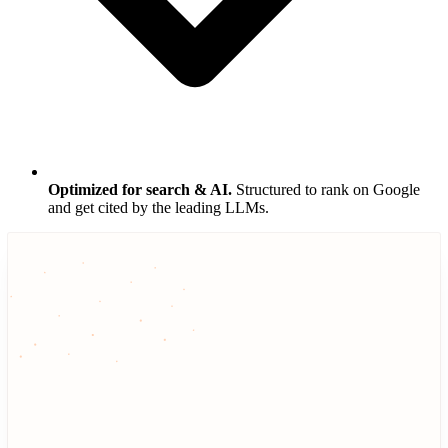
Optimized for search & AI.
Structured to rank on Google
and get cited by the leading LLMs.