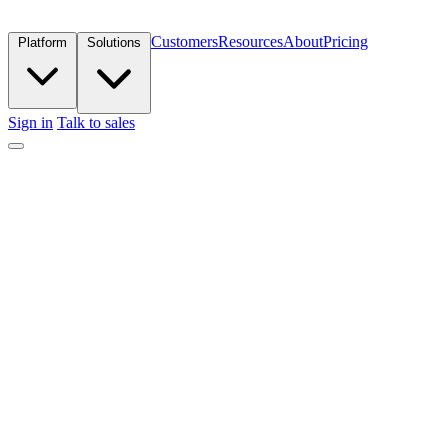
Customers
Resources
About
Pricing
Platform
Solutions
Sign in
Talk to sales