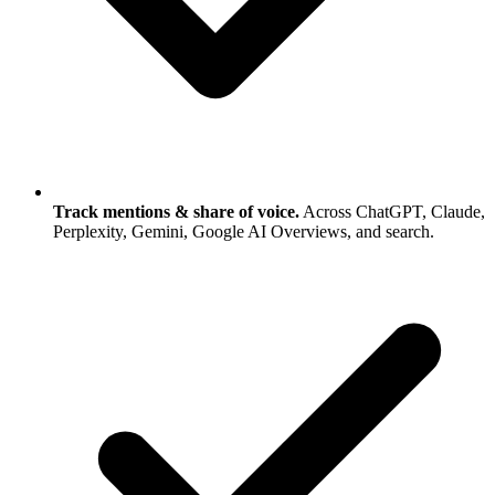
Track mentions & share of voice.
Across ChatGPT, Claude,
Perplexity, Gemini, Google AI Overviews, and search.