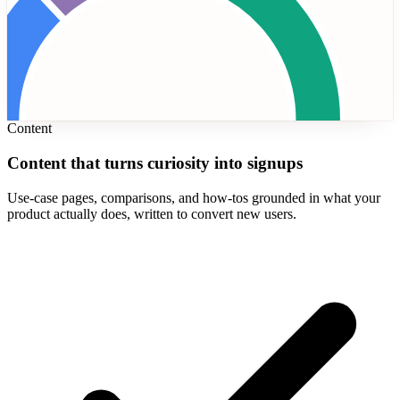
Content
Content that turns curiosity into signups
Use-case pages, comparisons, and how-tos grounded in what your
product actually does, written to convert new users.
tGPT
28%
Claude
22%
Perplexity
20%
AI Overviews
18%
Gemini
12%