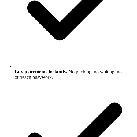
Buy placements instantly.
No pitching, no waiting, no
outreach busywork.