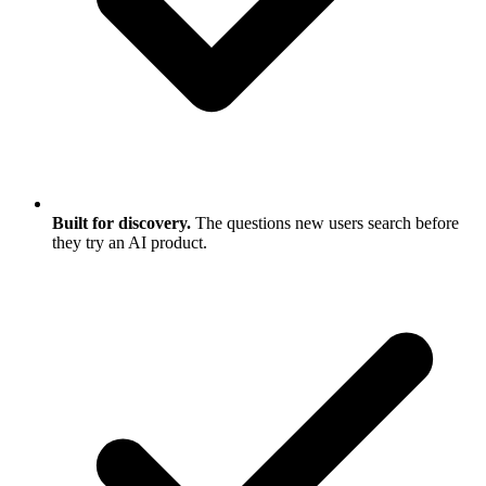
Built for discovery.
The questions new users search before
they try an AI product.