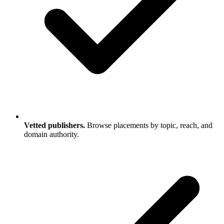
Vetted publishers.
Browse placements by topic, reach, and
domain authority.