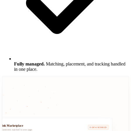
Fully managed.
Matching, placement, and tracking handled
in one place.
klink Marketplace
0 OF 4 SCORED
d placements matched to your page