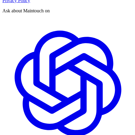
Privacy Policy
Ask about Maintouch on