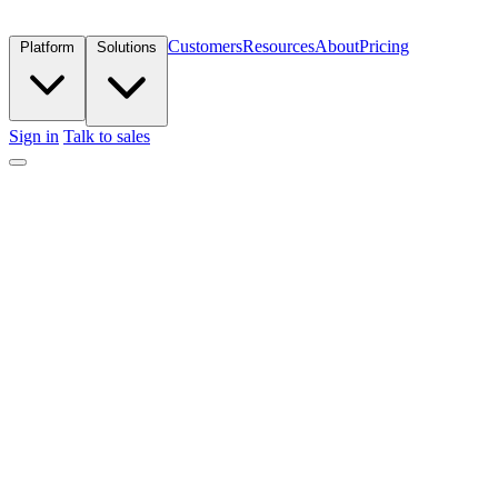
Customers
Resources
About
Pricing
Platform
Solutions
Sign in
Talk to sales
Get in touch