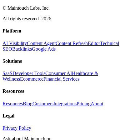
© Maintouch Labs, Inc.
All rights reserved. 2026
Platform
AI Visibility
Content Agent
Content Refresh
Editor
Technical
SEO
Backlinks
Google Ads
Solutions
SaaS
Developer Tools
Consumer AI
Healthcare &
Wellness
Ecommerce
Financial Services
Resources
Resources
Blog
Customers
Integrations
Pricing
About
Legal
Privacy Policy
Ask about Maintouch on