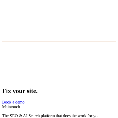
Clear heading hierarchy
all pages structured
Semantic HTML
proper landmarks and roles
Entity extraction ready
key terms marked up
Content clarity score
5 pages below threshold
AI-optimized
·
LLM-friendly
Fix your site.
Book a demo
Maintouch
The SEO & AI Search platform that does the work for you.