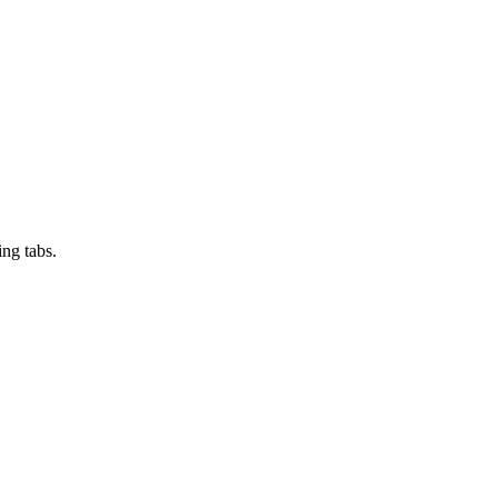
ng tabs.