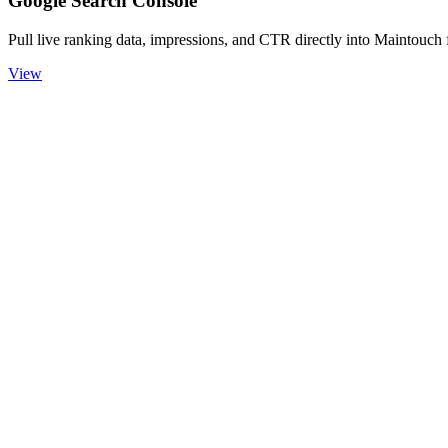
Google Search Console
Pull live ranking data, impressions, and CTR directly into Maintouch 
View