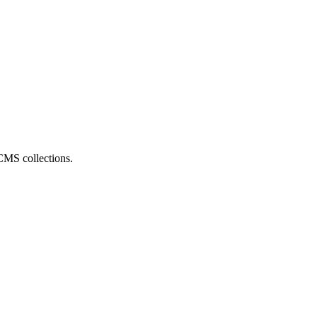
CMS collections.