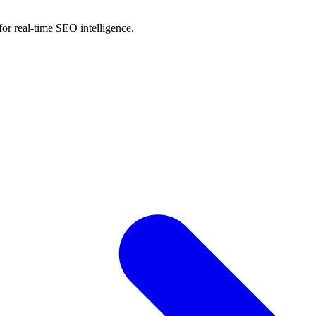
for real-time SEO intelligence.