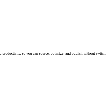
productivity, so you can source, optimize, and publish without switchi