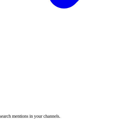
 search mentions in your channels.