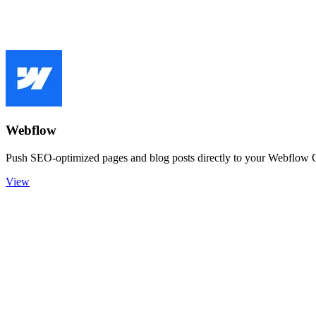
Webflow
Push SEO-optimized pages and blog posts directly to your Webflow 
View