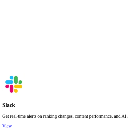
Slack
Get real-time alerts on ranking changes, content performance, and AI
View