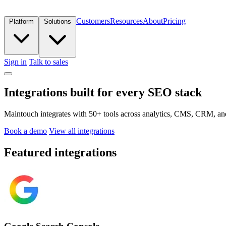
Customers
Resources
About
Pricing
Platform
Solutions
Sign in
Talk to sales
Integrations built for every SEO stack
Maintouch integrates with 50+ tools across analytics, CMS, CRM, and 
Book a demo
View all integrations
Featured integrations