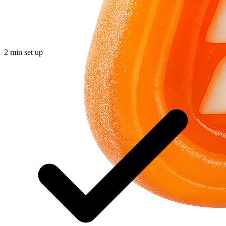
2 min set up