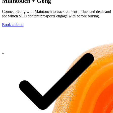
Maintouch
+
Gong
Connect Gong with Maintouch to track content-influenced deals and
see which SEO content prospects engage with before buying.
Book a demo
+