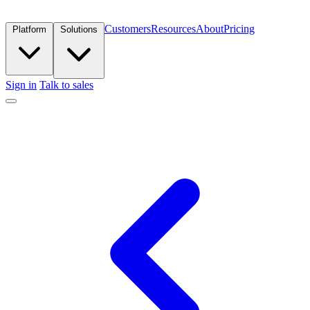
Customers
Resources
About
Pricing
Platform
Solutions
Sign in
Talk to sales