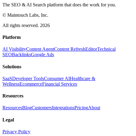
The SEO & AI Search platform that does the work for you.
© Maintouch Labs, Inc.
All rights reserved. 2026
Platform
AI Visibility
Content Agent
Content Refresh
Editor
Technical
SEO
Backlinks
Google Ads
Solutions
SaaS
Developer Tools
Consumer AI
Healthcare &
Wellness
Ecommerce
Financial Services
Resources
Resources
Blog
Customers
Integrations
Pricing
About
Legal
Privacy Policy