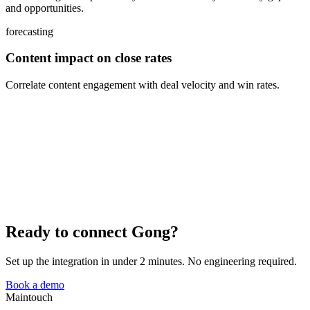
and opportunities.
forecasting
Content impact on close rates
Correlate content engagement with deal velocity and win rates.
Ready to connect Gong?
Set up the integration in under 2 minutes. No engineering required.
Book a demo
Maintouch