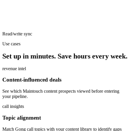
Read/write sync
Use cases
Set up in minutes. Save hours every week.
revenue intel
Content-influenced deals
See which Maintouch content prospects viewed before entering
your pipeline.
call insights
Topic alignment
Match Gong call topics with your content library to identify gaps