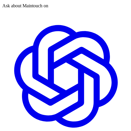
Ask about Maintouch on