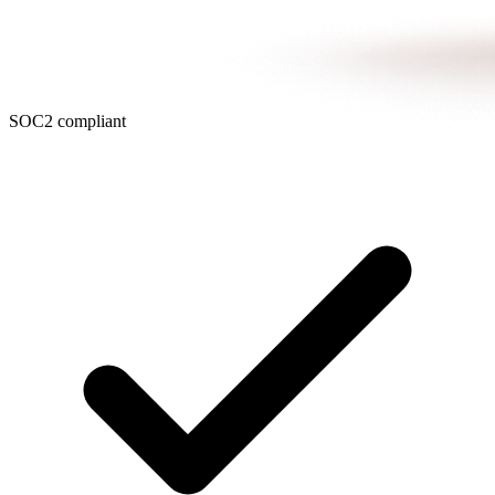
SOC2 compliant