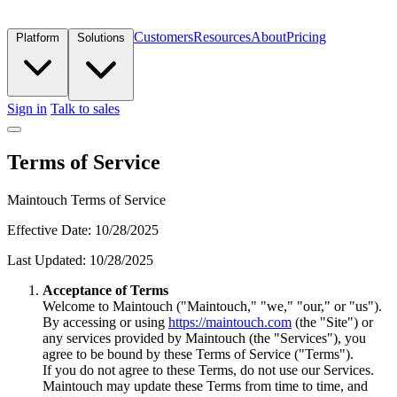
Customers
Resources
About
Pricing
Platform
Solutions
Sign in
Talk to sales
Terms of Service
Maintouch Terms of Service
Effective Date: 10/28/2025
Last Updated: 10/28/2025
Acceptance of Terms
Welcome to Maintouch ("Maintouch," "we," "our," or "us").
By accessing or using
https://maintouch.com
(the "Site") or
any services provided by Maintouch (the "Services"), you
agree to be bound by these Terms of Service ("Terms").
If you do not agree to these Terms, do not use our Services.
Maintouch may update these Terms from time to time, and