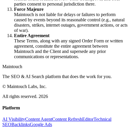
parties consent to personal jurisdiction there.
Force Majeure
Maintouch is not liable for delays or failures to perform
caused by events beyond its reasonable control (e.g., natural
disasters, strikes, internet outages, government actions, or acts
of war).
Entire Agreement
These Terms, along with any signed Order Form or written
agreement, constitute the entire agreement between
Maintouch and the Client and supersede any prior
communications or representations.
Maintouch
The SEO & AI Search platform that does the work for you.
© Maintouch Labs, Inc.
All rights reserved. 2026
Platform
AI Visibility
Content Agent
Content Refresh
Editor
Technical
SEO
Backlinks
Google Ads