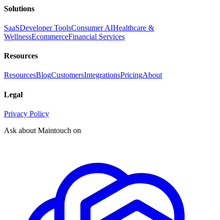
Solutions
SaaS
Developer Tools
Consumer AI
Healthcare &
Wellness
Ecommerce
Financial Services
Resources
Resources
Blog
Customers
Integrations
Pricing
About
Legal
Privacy Policy
Ask about Maintouch on