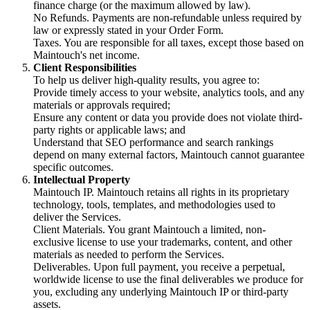
finance charge (or the maximum allowed by law).
No Refunds. Payments are non-refundable unless required by
law or expressly stated in your Order Form.
Taxes. You are responsible for all taxes, except those based on
Maintouch's net income.
Client Responsibilities
To help us deliver high-quality results, you agree to:
Provide timely access to your website, analytics tools, and any
materials or approvals required;
Ensure any content or data you provide does not violate third-
party rights or applicable laws; and
Understand that SEO performance and search rankings
depend on many external factors, Maintouch cannot guarantee
specific outcomes.
Intellectual Property
Maintouch IP. Maintouch retains all rights in its proprietary
technology, tools, templates, and methodologies used to
deliver the Services.
Client Materials. You grant Maintouch a limited, non-
exclusive license to use your trademarks, content, and other
materials as needed to perform the Services.
Deliverables. Upon full payment, you receive a perpetual,
worldwide license to use the final deliverables we produce for
you, excluding any underlying Maintouch IP or third-party
assets.