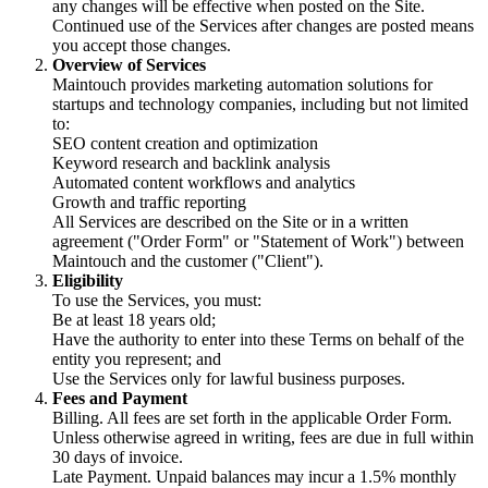
any changes will be effective when posted on the Site.
Continued use of the Services after changes are posted means
you accept those changes.
Overview of Services
Maintouch provides marketing automation solutions for
startups and technology companies, including but not limited
to:
SEO content creation and optimization
Keyword research and backlink analysis
Automated content workflows and analytics
Growth and traffic reporting
All Services are described on the Site or in a written
agreement ("Order Form" or "Statement of Work") between
Maintouch and the customer ("Client").
Eligibility
To use the Services, you must:
Be at least 18 years old;
Have the authority to enter into these Terms on behalf of the
entity you represent; and
Use the Services only for lawful business purposes.
Fees and Payment
Billing. All fees are set forth in the applicable Order Form.
Unless otherwise agreed in writing, fees are due in full within
30 days of invoice.
Late Payment. Unpaid balances may incur a 1.5% monthly