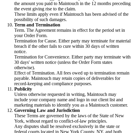
the amount you paid to Maintouch in the 12 months preceding
the event giving rise to the claim.
These limits apply even if Maintouch has been advised of the
possibility of such damages.
Term and Termination
Term. The Agreement remains in effect for the period set in
your Order Form.
Termination for Cause. Either party may terminate for material
breach if the other fails to cure within 30 days of written
notice.
Termination for Convenience. Either party may terminate with
30 days' written notice (unless the Order Form states
otherwise).
Effect of Termination. All fees owed up to termination remain
payable. Maintouch may retain copies of deliverables for
record-keeping and compliance purposes.
Publicity
Unless otherwise requested in writing, Maintouch may
include your company name and logo in our client list and
marketing materials to identify you as a Maintouch customer.
Governing Law and Jurisdiction
These Terms are governed by the laws of the State of New
York, without regard to conflict-of-law principles.
Any disputes shall be resolved exclusively in the state or
federal courts located in New York County, NY, and both