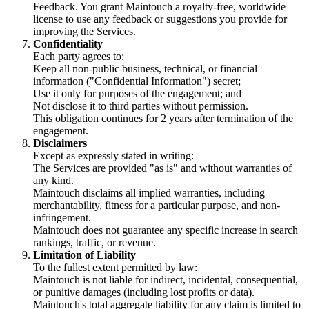
Feedback. You grant Maintouch a royalty-free, worldwide
license to use any feedback or suggestions you provide for
improving the Services.
Confidentiality
Each party agrees to:
Keep all non-public business, technical, or financial
information ("Confidential Information") secret;
Use it only for purposes of the engagement; and
Not disclose it to third parties without permission.
This obligation continues for 2 years after termination of the
engagement.
Disclaimers
Except as expressly stated in writing:
The Services are provided "as is" and without warranties of
any kind.
Maintouch disclaims all implied warranties, including
merchantability, fitness for a particular purpose, and non-
infringement.
Maintouch does not guarantee any specific increase in search
rankings, traffic, or revenue.
Limitation of Liability
To the fullest extent permitted by law:
Maintouch is not liable for indirect, incidental, consequential,
or punitive damages (including lost profits or data).
Maintouch's total aggregate liability for any claim is limited to