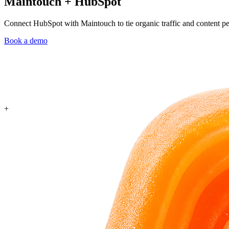
Maintouch
+
HubSpot
Connect HubSpot with Maintouch to tie organic traffic and content pe
Book a demo
+