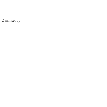
2 min set up