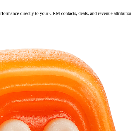
rformance directly to your CRM contacts, deals, and revenue attributio