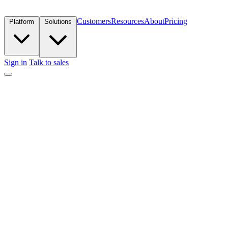
Customers
Resources
About
Pricing
Platform
Solutions
Sign in
Talk to sales